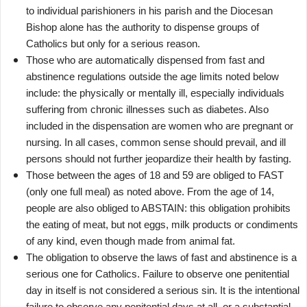
to individual parishioners in his parish and the Diocesan
Bishop alone has the authority to dispense groups of
Catholics but only for a serious reason.
Those who are automatically dispensed from fast and
abstinence regulations outside the age limits noted below
include: the physically or mentally ill, especially individuals
suffering from chronic illnesses such as diabetes. Also
included in the dispensation are women who are pregnant or
nursing. In all cases, common sense should prevail, and ill
persons should not further jeopardize their health by fasting.
Those between the ages of 18 and 59 are obliged to FAST
(only one full meal) as noted above. From the age of 14,
people are also obliged to ABSTAIN: this obligation prohibits
the eating of meat, but not eggs, milk products or condiments
of any kind, even though made from animal fat.
The obligation to observe the laws of fast and abstinence is a
serious one for Catholics. Failure to observe one penitential
day in itself is not considered a serious sin. It is the intentional
failure to observe any penitential days at all, or a substantial