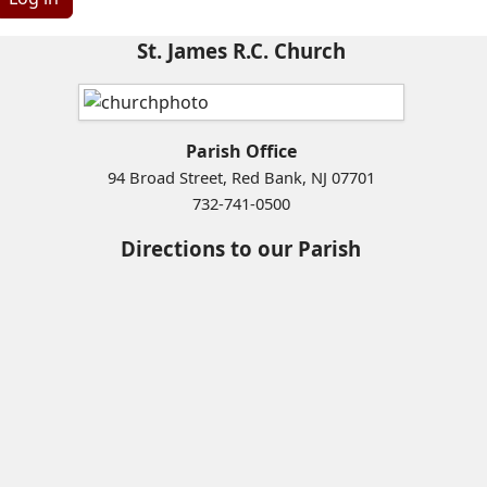
St. James R.C. Church
Parish Office
94 Broad Street, Red Bank, NJ 07701
732-741-0500
Directions to our Parish