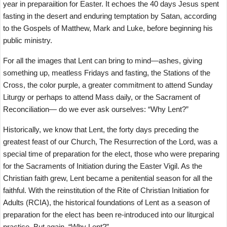
year in preparaiition for Easter. It echoes the 40 days Jesus spent
fasting in the desert and enduring temptation by Satan, according
to the Gospels of Matthew, Mark and Luke, before beginning his
public ministry.
For all the images that Lent can bring to mind—ashes, giving
something up, meatless Fridays and fasting, the Stations of the
Cross, the color purple, a greater commitment to attend Sunday
Liturgy or perhaps to attend Mass daily, or the Sacrament of
Reconciliation— do we ever ask ourselves: “Why Lent?”
Historically, we know that Lent, the forty days preceding the
greatest feast of our Church, The Resurrection of the Lord, was a
special time of preparation for the elect, those who were preparing
for the Sacraments of Initiation during the Easter Vigil. As the
Christian faith grew, Lent became a penitential season for all the
faithful. With the reinstitution of the Rite of Christian Initiation for
Adults (RCIA), the historical foundations of Lent as a season of
preparation for the elect has been re-introduced into our liturgical
practice. But again, “Why Lent?”