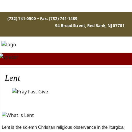
(732) 741-0500 ~ Fax: (732) 741-1489
94 Broad Street, Red Bank, NJ 07701
Lent
Lent is the solemn Chrisitan religious observance in the liturgical