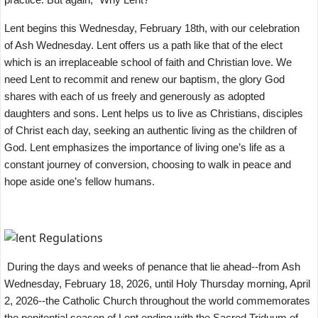
Lent begins this Wednesday, February 18th, with our celebration
of Ash Wednesday. Lent offers us a path like that of the elect
which is an irreplaceable school of faith and Christian love. We
need Lent to recommit and renew our baptism, the glory God
shares with each of us freely and generously as adopted
daughters and sons. Lent helps us to live as Christians, disciples
of Christ each day, seeking an authentic living as the children of
God. Lent emphasizes the importance of living one’s life as a
constant journey of conversion, choosing to walk in peace and
hope aside one’s fellow humans.
During the days and weeks of penance that lie ahead--from Ash
Wednesday, February 18, 2026, until Holy Thursday morning, April
2, 2026--the Catholic Church throughout the world commemorates
the penitential season of Lent ending with the Sacred Triduum of