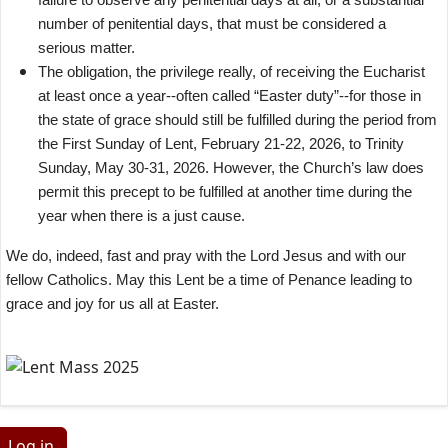
number of penitential days, that must be considered a
serious matter.
The obligation, the privilege really, of receiving the Eucharist
at least once a year--often called “Easter duty”--for those in
the state of grace should still be fulfilled during the period from
the First Sunday of Lent, February 21-22, 2026, to Trinity
Sunday, May 30-31, 2026. However, the Church’s law does
permit this precept to be fulfilled at another time during the
year when there is a just cause.
We do, indeed, fast and pray with the Lord Jesus and with our
fellow Catholics. May this Lent be a time of Penance leading to
grace and joy for us all at Easter.
Log in