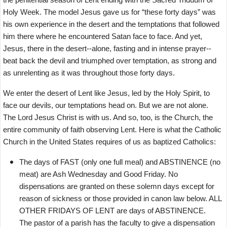
Holy Week. The model Jesus gave us for “these forty days” was
his own experience in the desert and the temptations that followed
him there where he encountered Satan face to face. And yet,
Jesus, there in the desert--alone, fasting and in intense prayer--
beat back the devil and triumphed over temptation, as strong and
as unrelenting as it was throughout those forty days.
We enter the desert of Lent like Jesus, led by the Holy Spirit, to
face our devils, our temptations head on. But we are not alone.
The Lord Jesus Christ is with us. And so, too, is the Church, the
entire community of faith observing Lent. Here is what the Catholic
Church in the United States requires of us as baptized Catholics:
The days of FAST (only one full meal) and ABSTINENCE (no
meat) are Ash Wednesday and Good Friday. No
dispensations are granted on these solemn days except for
reason of sickness or those provided in canon law below. ALL
OTHER FRIDAYS OF LENT are days of ABSTINENCE.
The pastor of a parish has the faculty to give a dispensation